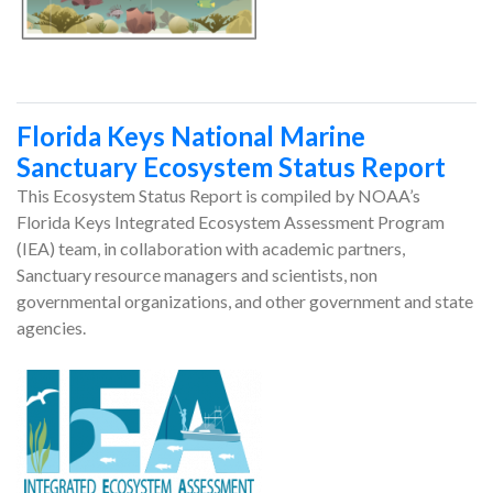
Florida Keys National Marine
Sanctuary Ecosystem Status Report
This Ecosystem Status Report is compiled by NOAA’s
Florida Keys Integrated Ecosystem Assessment Program
(IEA) team, in collaboration with academic partners,
Sanctuary resource managers and scientists, non
governmental organizations, and other government and state
agencies.