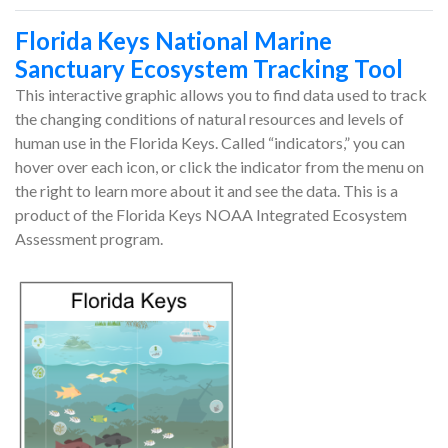
Florida Keys National Marine
Sanctuary Ecosystem Tracking Tool
This interactive graphic allows you to find data used to track
the changing conditions of natural resources and levels of
human use in the Florida Keys. Called “indicators,” you can
hover over each icon, or click the indicator from the menu on
the right to learn more about it and see the data. This is a
product of the Florida Keys NOAA Integrated Ecosystem
Assessment program.