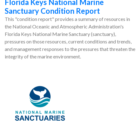
Florida Keys National Marine
Sanctuary Condition Report
This "condition report" provides a summary of resources in
the National Oceanic and Atmospheric Administration's
Florida Keys National Marine Sanctuary (sanctuary),
pressures on those resources, current conditions and trends,
and management responses to the pressures that threaten the
integrity of the marine environment.