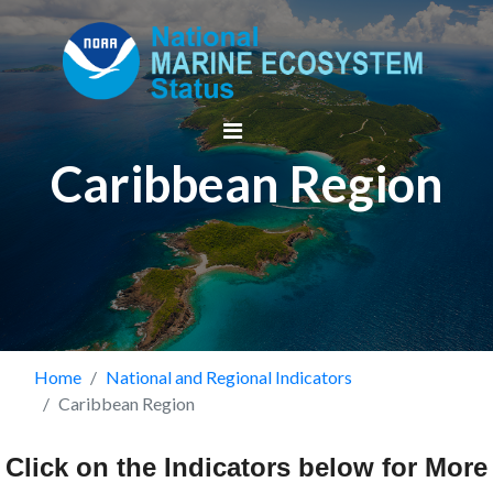
Skip
to
main
content
Caribbean Region
Breadcrumb
Home
National and Regional Indicators
Caribbean Region
Click on the Indicators below for More