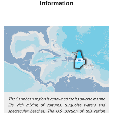
Information
The Caribbean region is renowned for its diverse marine
life, rich mixing of cultures, turquoise waters and
spectacular beaches. The U.S. portion of this region