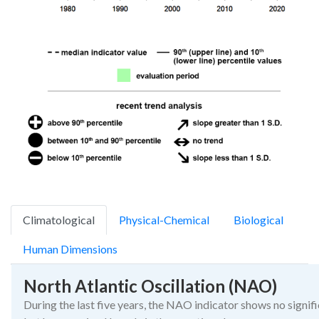
Climatological
Physical-Chemical
Biological
Human Dimensions
North Atlantic Oscillation (NAO)
During the last five years, the NAO indicator shows no signif