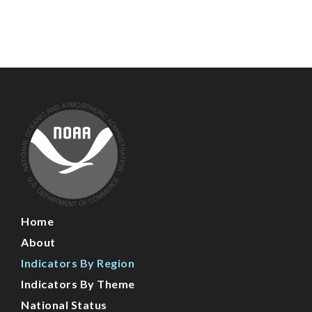
Main
Home
Navigation
About
Indicators By Region
Indicators By Theme
National Status