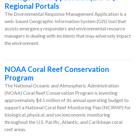
Regional Portals
The Environmental Response Management Application is a
web-based Geographic Information System (GIS) tool that
assists emergency responders and environmental resource
managers in dealing with incidents that may adversely impact
the environment.
NOAA Coral Reef Conservation
Program
The National Oceanic and Atmospheric Administration
(NOAA) Coral Reef Conservation Program is investing
approximately $4.5 million of its annual operating budget to
support a National Coral Reef Monitoring Plan (NCRMP) for
biological, physical, and socioeconomic monitoring
throughout the U.S. Pacific, Atlantic, and Caribbean coral
reef areas.