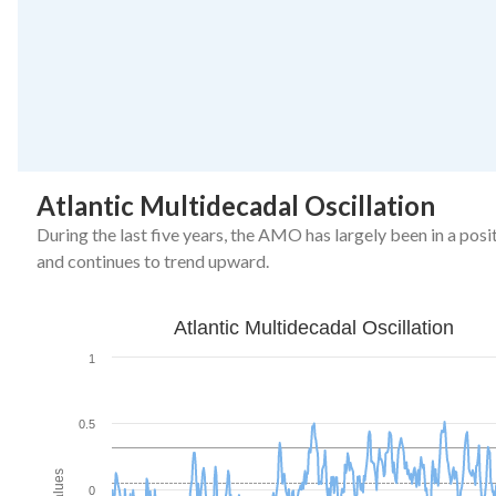
End of interactive chart.
Atlantic Multidecadal Oscillation
During the last five years, the AMO has largely been in a posi
and continues to trend upward.
Atlantic Multidecadal Oscillation
Atlantic Multidecadal Oscillation
Line chart with 516 data points.
1
The chart has 1 X axis displaying Month.
The chart has 1 Y axis displaying Values. Data ranges from -0
0.5
Values
0