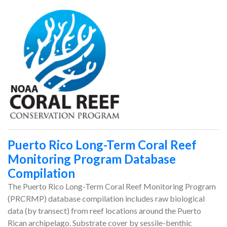
Puerto Rico Long-Term Coral Reef
Monitoring Program Database
Compilation
The Puerto Rico Long-Term Coral Reef Monitoring Program
(PRCRMP) database compilation includes raw biological
data (by transect) from reef locations around the Puerto
Rican archipelago. Substrate cover by sessile-benthic