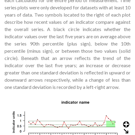
each calculated for the entire period of measurement. Time
series plots were only developed for datasets with at least 10
years of data. Two symbols located to the right of each plot
describe how recent values of an indicator compare against
the overall series. A black circle indicates whether the
indicator values over the last five years are on average above
the series 90th percentile (plus sign), below the 10th
percentile (minus sign), or between those two values (solid
circle). Beneath that an arrow reflects the trend of the
indicator over the last five years; an increase or decrease
greater than one standard deviation is reflected in upward or
downward arrows respectively, while a change of less than
one standard deviation is recorded by a left-right arrow.