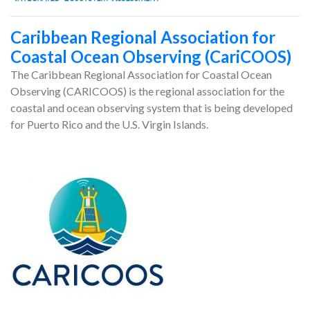
Caribbean Regional Association for
Coastal Ocean Observing (CariCOOS)
The Caribbean Regional Association for Coastal Ocean
Observing (CARICOOS) is the regional association for the
coastal and ocean observing system that is being developed
for Puerto Rico and the U.S. Virgin Islands.