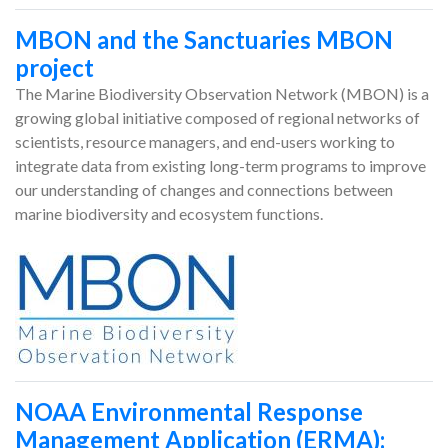
MBON and the Sanctuaries MBON
project
The Marine Biodiversity Observation Network (MBON) is a
growing global initiative composed of regional networks of
scientists, resource managers, and end-users working to
integrate data from existing long-term programs to improve
our understanding of changes and connections between
marine biodiversity and ecosystem functions.
NOAA Environmental Response
Management Application (ERMA):