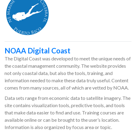
NOAA Digital Coast
The Digital Coast was developed to meet the unique needs of
the coastal management community. The website provides
not only coastal data, but also the tools, training, and
information needed to make these data truly useful. Content
comes from many sources, all of which are vetted by NOAA.
Data sets range from economic data to satellite imagery. The
site contains visualization tools, predictive tools, and tools
that make data easier to find and use. Training courses are
available online or can be brought to the user’s location.
Information is also organized by focus area or topic.