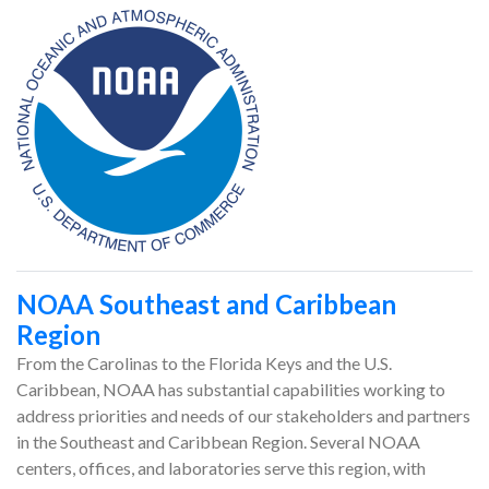
NOAA Southeast and Caribbean
Region
From the Carolinas to the Florida Keys and the U.S.
Caribbean, NOAA has substantial capabilities working to
address priorities and needs of our stakeholders and partners
in the Southeast and Caribbean Region. Several NOAA
centers, offices, and laboratories serve this region, with