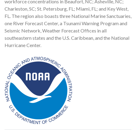
workforce concentrations in Beaufort, NC; Asheville, NC;
Charleston, SC; St. Petersburg, FL; Miami, FL; and Key West,
FL. The region also boasts three National Marine Sanctuaries,
one River Forecast Center, a Tsunami Warning Program and
Seismic Network, Weather Forecast Offices in all
southeastern states and the U.S. Caribbean, and the National
Hurricane Center.