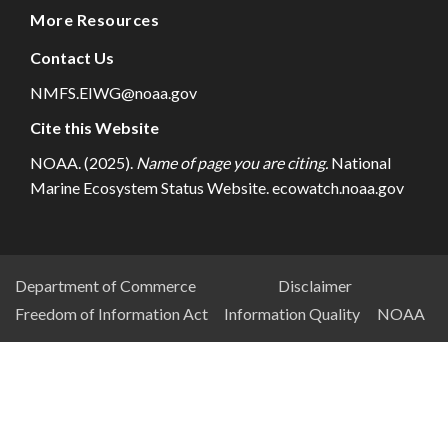
More Resources
Contact Us
NMFS.EIWG@noaa.gov
Cite this Website
NOAA. (2025).
Name of page you are citing.
National
Marine Ecosystem Status Website. ecowatch.noaa.gov
NESDIS
Department of Commerce
Disclaimer
Freedom of Information Act
Information Quality
NOAA
Footer
Menu