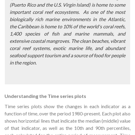
(
Puerto Rico and the U.S. Virgin Island) is home to some
important coral reef ecosystems.
As one of the most
biologically rich marine environments in the Atlantic,
the Caribbean is home to 10% of the world's coral reefs,
1,400 species of fish and marine mammals, and
extensive coastal mangroves. The clean beaches, vibrant
coral reef systems, exotic marine life, and abundant
seafood support tourism and a source of food for people
in the region.
Understanding the Time series plots
Time series plots show the changes in each indicator as a
function of time, over the period 1980-present. Each plot also
shows horizontal lines that indicate the median (middle) value
of that indicator, as well as the 10th and 90th percentiles,