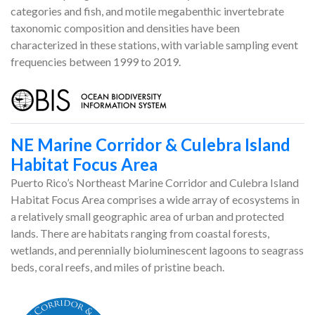
categories and fish, and motile megabenthic invertebrate
taxonomic composition and densities have been
characterized in these stations, with variable sampling event
frequencies between 1999 to 2019.
NE Marine Corridor & Culebra Island
Habitat Focus Area
Puerto Rico’s Northeast Marine Corridor and Culebra Island
Habitat Focus Area comprises a wide array of ecosystems in
a relatively small geographic area of urban and protected
lands. There are habitats ranging from coastal forests,
wetlands, and perennially bioluminescent lagoons to seagrass
beds, coral reefs, and miles of pristine beach.