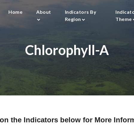
Main
Home
About
Indicators By
Indicat
navigation
Region
Theme
Chlorophyll-A
 on the Indicators below for More Infor