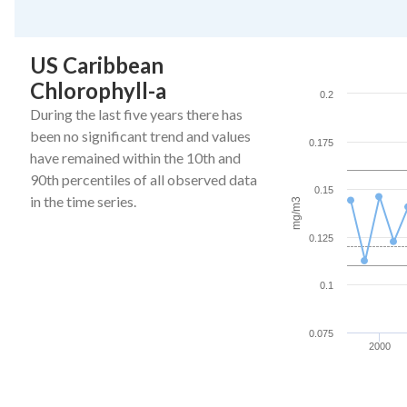
End of interactive ch
US Caribbean
Caribbean Chlorophy
Chlorophyll-a
Line chart with 27 da
0.2
The chart has 1 X ax
During the last five years there has
The chart has 1 Y a
been no significant trend and values
0.175
have remained within the 10th and
90th percentiles of all observed data
0.15
in the time series.
mg/m3
0.125
0.1
0.075
2000