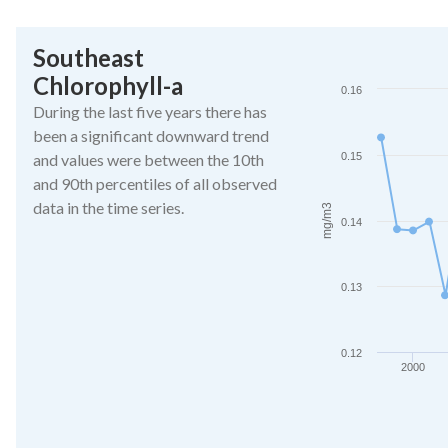
End of interactive ch
Southeast
Southeast Chlorophy
Chlorophyll-a
Line chart with 27 da
0.16
The chart has 1 X ax
During the last five years there has
The chart has 1 Y a
been a significant downward trend
and values were between the 10th
0.15
and 90th percentiles of all observed
data in the time series.
mg/m3
0.14
0.13
0.12
2000