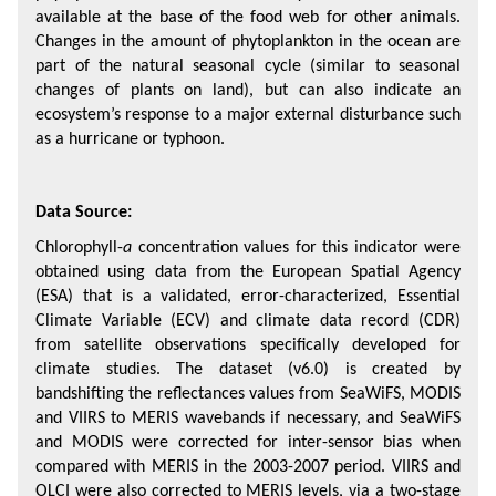
available at the base of the food web for other animals. 
Changes in the amount of phytoplankton in the ocean are 
part of the natural seasonal cycle (similar to seasonal 
changes of plants on land), but can also indicate an 
ecosystem’s response to a major external disturbance such 
as a hurricane or typhoon.
Data Source:
Chlorophyll-
a
 concentration values for this indicator were 
obtained using data from the European Spatial Agency 
(ESA) that is a validated, error-characterized, Essential 
Climate Variable (ECV) and climate data record (CDR) 
from satellite observations specifically developed for 
climate studies. The dataset (v6.0) is created by 
bandshifting the reflectances values from SeaWiFS, MODIS 
and VIIRS to MERIS wavebands if necessary, and SeaWiFS 
and MODIS were corrected for inter-sensor bias when 
compared with MERIS in the 2003-2007 period. VIIRS and 
OLCI were also corrected to MERIS levels, via a two-stage 