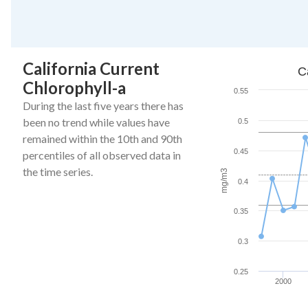
End of interactive ch
California Current
California Current C
C
Chlorophyll-a
Line chart with 27 da
0.55
The chart has 1 X ax
During the last five years there has
The chart has 1 Y a
been no trend while values have
0.5
remained within the 10th and 90th
0.45
percentiles of all observed data in
the time series.
mg/m3
0.4
0.35
0.3
0.25
2000