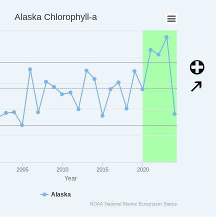
a
Alaska Chlorophyll-a
ta points.
is displaying Year. Data ranges from 1998 to 2024.
is displaying mg/m3. Data ranges from 0.6885146 to 0.8872414.
Image
Image
2005
2010
2015
2020
Year
Alaska
NOAA National Marine Ecosystem Status
art.