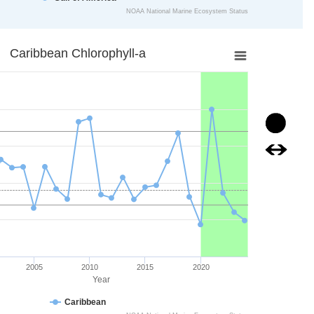
NOAA National Marine Ecosystem Status
art.
ll-a
Caribbean Chlorophyll-a
ta points.
is displaying Year. Data ranges from 1998 to 2024.
xis displaying mg/m3. Data ranges from 0.09670691 to 0.17479064
Image
Image
2005
2010
2015
2020
Year
Caribbean