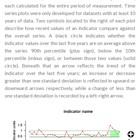
each calculated for the entire period of measurement. Time
series plots were only developed for datasets with at least 10
years of data. Two symbols located to the right of each plot
describe how recent values of an indicator compare against
the overall series. A black circle indicates whether the
indicator values over the last five years are on average above
the series 90th percentile (plus sign), below the 10th
percentile (minus sign), or between those two values (solid
circle). Beneath that an arrow reflects the trend of the
indicator over the last five years; an increase or decrease
greater than one standard deviation is reflected in upward or
downward arrows respectively, while a change of less than
one standard deviation is recorded by a left-right arrow.