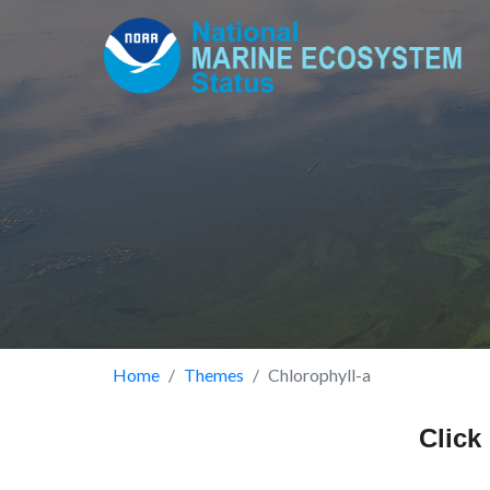
Skip
to
main
content
Breadcrumb
Home
Themes
Chlorophyll-a
Click