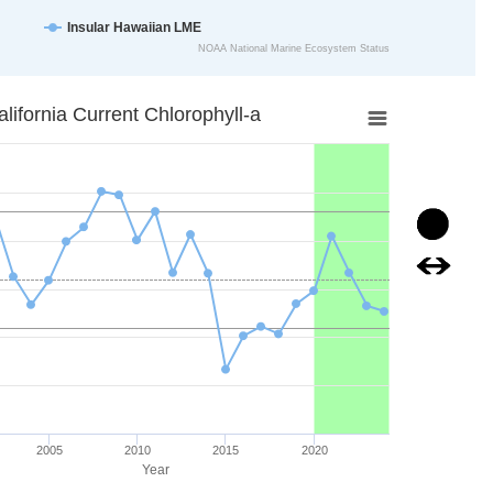
Insular Hawaiian LME
NOAA National Marine Ecosystem Status
art.
hlorophyll-a
alifornia Current Chlorophyll-a
ta points.
is displaying Year. Data ranges from 1998 to 2024.
xis displaying mg/m3. Data ranges from 0.30728024 to 0.5010514.
Image
Image
2005
2010
2015
2020
Year