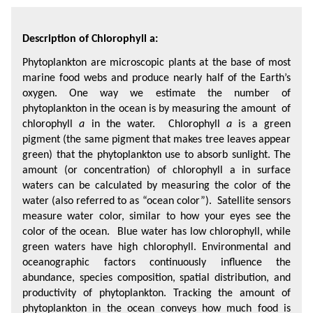
Description of Chlorophyll a:
Phytoplankton are microscopic plants at the base of most 
marine food webs and produce nearly half of the Earth’s 
oxygen. One way we estimate the number of 
phytoplankton in the ocean is by measuring the amount  of 
chlorophyll 
a
 in the water.  Chlorophyll 
a
 is a green 
pigment (the same pigment that makes tree leaves appear 
green) that the phytoplankton use to absorb sunlight. The 
amount (or concentration) of chlorophyll a in surface 
waters can be calculated by measuring the color of the 
water (also referred to as “ocean color”).  Satellite sensors 
measure water color, similar to how your eyes see the 
color of the ocean.  Blue water has low chlorophyll, while 
green waters have high chlorophyll. Environmental and 
oceanographic factors continuously influence the 
abundance, species composition, spatial distribution, and 
productivity of phytoplankton. Tracking the amount of 
phytoplankton in the ocean conveys how much food is 