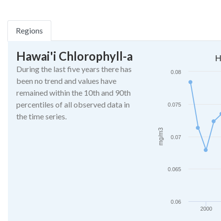
Regions
Hawai'i Chlorophyll-a
Hawaiian Islands Chl
H
During the last five years there has
Line chart with 27 da
0.08
been no trend and values have
The chart has 1 X ax
remained within the 10th and 90th
The chart has 1 Y a
percentiles of all observed data in
0.075
the time series.
mg/m3
0.07
0.065
0.06
2000