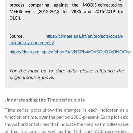
process comparing against the MODIS-corrected-to-
MERIS-levels (2012-2013 for VIIRS and 2016-2019 for 
OLCI).
https://climate.esa.int/en/projects/ocean-
Source: 
colour/key-documents/
https://docs.pml.space/share/s/fzNSPb4aQaSDvO7xBNOCIw
For the most up to date data, please reference the
original source above.
Understanding the Time series plots
Time series plots show the changes in each indicator as a
function of time, over the period 1980-present. Each plot also
shows horizontal lines that indicate the median (middle) value
of that indicator, as well as the 10th and 90th percentiles,