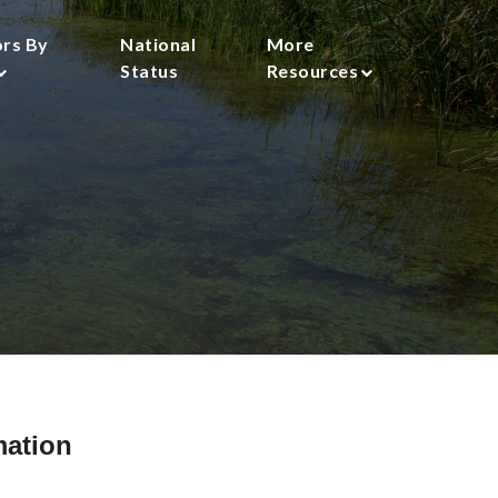
ors By
National
More
Status
Resources
mation