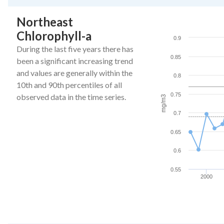
End of interactive ch
Northeast
Northeast Chlorophy
Chlorophyll-a
Line chart with 27 da
0.9
The chart has 1 X ax
During the last five years there has
0.85
The chart has 1 Y a
been a significant increasing trend
and values are generally within the
0.8
10th and 90th percentiles of all
0.75
observed data in the time series.
mg/m3
0.7
0.65
0.6
0.55
2000
End of interactive ch