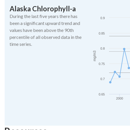
Alaska Chlorophyll-a
Alaska Chlorophyll-
During the last five years there has
Line chart with 27 da
0.9
been a significant upward trend and
The chart has 1 X ax
values have been above the 90th
The chart has 1 Y ax
0.85
percentile of all observed data in the
time series.
0.8
mg/m3
0.75
0.7
0.65
2000
End of interactive ch