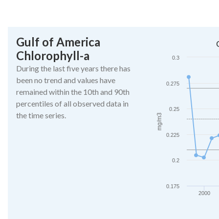
End of interactive ch
Gulf of America
Gulf of America Chl
Chlorophyll-a
Line chart with 27 da
0.3
The chart has 1 X ax
During the last five years there has
The chart has 1 Y a
been no trend and values have
0.275
remained within the 10th and 90th
percentiles of all observed data in
0.25
the time series.
mg/m3
0.225
0.2
0.175
2000